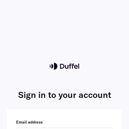
Sign in to your account
Email address