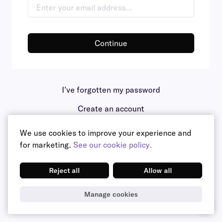
Continue
I've forgotten my password
Create an account
We use cookies to improve your experience and
for marketing.
See our cookie policy.
Reject all
Allow all
Manage cookies